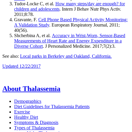
Tudor-Locke C, et al.
How many steps/day are enough? for
children and adolescents
. Intern J Behav Nutr Phys Activ.
2011;8:78.
Gravante, F.
Cell Phone Based Physical Activity Monitoring:
A Validation Study
. European Respiratory Journal, 2011;
40(56).
Shcherbina A, et al.
Accuracy in Wrist-Worn, Sensor-Based
Measurements of Heart Rate and Energy Expenditure in a
Diverse Cohort
. J Personalized Medicine. 2017;7(2):3.
See also:
Local parks in Berkeley and Oakland, California.
Updated 12/22/2017
About Thalassemia
Demographics
Diet Guidelines for Thalassemia Patients
Exercise
Healthy Diet
Symptoms & Diagnosis
Types of Thalassemia