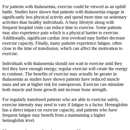
For patients with thalassemia, exercise could be viewed as an uphill
battle. Studies have shown that patients with thalassemia engage in
significantly less physical activity and spend more time on sedentary
activities than healthy individuals. A busy lifestyle along with
frequent hospital visits can reduce time to exercise. Some patients
may also experience pain which is a physical barrier to exercise.
Additionally, significant cardiac iron overload may further decrease
exercise capacity. Finally, many patients experience fatigue, often
close to the time of transfusion, which can affect the motivation to
exercise.
Individuals with thalassemia should not wait to exercise until they
feel they have enough energy; regular exercise will create the energy
to continue. The benefits of exercise may actually be greater in
thalassemia as studies have shown patients have reduced muscle
mass and are at higher risk for osteoporosis. Exercise can stimulate
both muscle and bone growth and increase bone strength.
For regularly transfused patients who are able to exercise safely,
exercise intensity may need to vary if fatigue is a factor. Hemoglobin
has a direct impact on exercise capacity, and patients who have
frequent fatigue may benefit from a maintaining a higher
hemoglobin level.