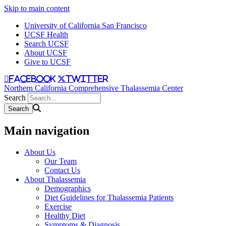
Skip to main content
University of California San Francisco
UCSF Health
Search UCSF
About UCSF
Give to UCSF
facebook
twitter
Northern California Comprehensive Thalassemia Center
Search
Main navigation
About Us
Our Team
Contact Us
About Thalassemia
Demographics
Diet Guidelines for Thalassemia Patients
Exercise
Healthy Diet
Symptoms & Diagnosis