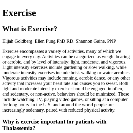
Exercise
What is Exercise?
Elijah Goldberg, Ellen Fung PhD RD, Shannon Gaine, PNP
Exercise encompasses a variety of activities, many of which we
engage in every day. Activities can be categorized as weight bearing
or aerobic, and by level of intensity: light, moderate, and vigorous.
Light intensity exercises include gardening or slow walking, while
moderate intensity exercises include brisk walking or water aerobics.
Vigorous activities may include running, aerobic dance, or any other
activity that increases your heart rate and causes you to sweat. Both
light and moderate intensity exercise should be engaged in often,
and sedentary, or non-active, behaviors should be minimized. These
include watching TV, playing video games, or sitting at a computer
for long hours. In the U.S. and around the world people are
increasingly sedentary, paired with reduced physical activity.
Why is exercise important for patients with
Thalassemia?