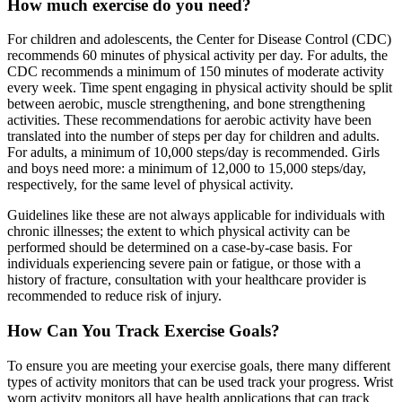
How much exercise do you need?
For children and adolescents, the Center for Disease Control (CDC)
recommends 60 minutes of physical activity per day. For adults, the
CDC recommends a minimum of 150 minutes of moderate activity
every week. Time spent engaging in physical activity should be split
between aerobic, muscle strengthening, and bone strengthening
activities. These recommendations for aerobic activity have been
translated into the number of steps per day for children and adults.
For adults, a minimum of 10,000 steps/day is recommended. Girls
and boys need more: a minimum of 12,000 to 15,000 steps/day,
respectively, for the same level of physical activity.
Guidelines like these are not always applicable for individuals with
chronic illnesses; the extent to which physical activity can be
performed should be determined on a case-by-case basis. For
individuals experiencing severe pain or fatigue, or those with a
history of fracture, consultation with your healthcare provider is
recommended to reduce risk of injury.
How Can You Track Exercise Goals?
To ensure you are meeting your exercise goals, there many different
types of activity monitors that can be used track your progress. Wrist
worn activity monitors all have health applications that can track