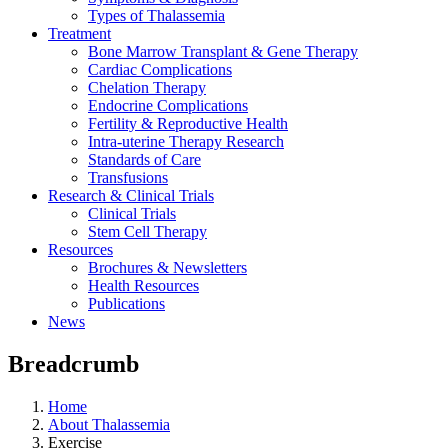
Types of Thalassemia
Treatment
Bone Marrow Transplant & Gene Therapy
Cardiac Complications
Chelation Therapy
Endocrine Complications
Fertility & Reproductive Health
Intra-uterine Therapy Research
Standards of Care
Transfusions
Research & Clinical Trials
Clinical Trials
Stem Cell Therapy
Resources
Brochures & Newsletters
Health Resources
Publications
News
Breadcrumb
Home
About Thalassemia
Exercise