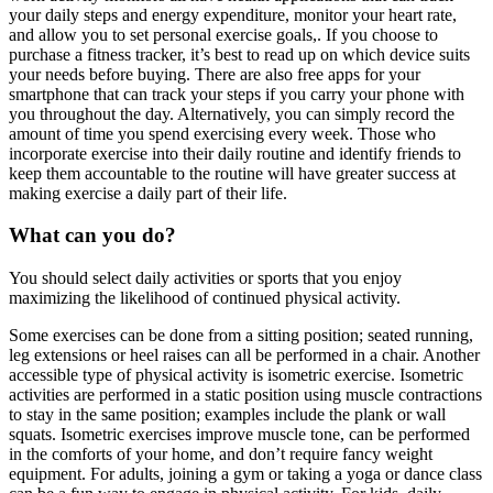
your daily steps and energy expenditure, monitor your heart rate,
and allow you to set personal exercise goals,. If you choose to
purchase a fitness tracker, it’s best to read up on which device suits
your needs before buying. There are also free apps for your
smartphone that can track your steps if you carry your phone with
you throughout the day. Alternatively, you can simply record the
amount of time you spend exercising every week. Those who
incorporate exercise into their daily routine and identify friends to
keep them accountable to the routine will have greater success at
making exercise a daily part of their life.
What can you do?
You should select daily activities or sports that you enjoy
maximizing the likelihood of continued physical activity.
Some exercises can be done from a sitting position; seated running,
leg extensions or heel raises can all be performed in a chair. Another
accessible type of physical activity is isometric exercise. Isometric
activities are performed in a static position using muscle contractions
to stay in the same position; examples include the plank or wall
squats. Isometric exercises improve muscle tone, can be performed
in the comforts of your home, and don’t require fancy weight
equipment. For adults, joining a gym or taking a yoga or dance class