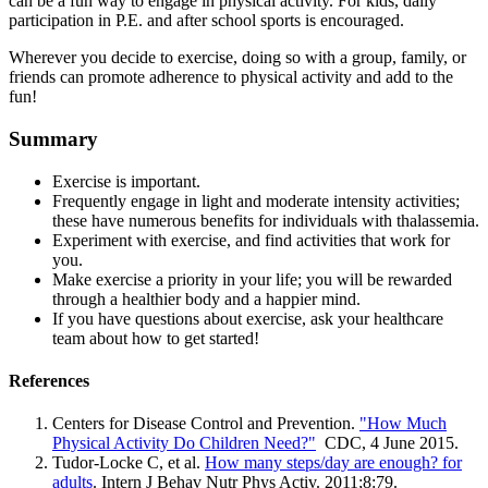
can be a fun way to engage in physical activity. For kids, daily
participation in P.E. and after school sports is encouraged.
Wherever you decide to exercise, doing so with a group, family, or
friends can promote adherence to physical activity and add to the
fun!
Summary
Exercise is important.
Frequently engage in light and moderate intensity activities;
these have numerous benefits for individuals with thalassemia.
Experiment with exercise, and find activities that work for
you.
Make exercise a priority in your life; you will be rewarded
through a healthier body and a happier mind.
If you have questions about exercise, ask your healthcare
team about how to get started!
References
Centers for Disease Control and Prevention.
"How Much
Physical Activity Do Children Need?"
CDC, 4 June 2015.
Tudor-Locke C, et al.
How many steps/day are enough? for
adults
. Intern J Behav Nutr Phys Activ. 2011;8:79.