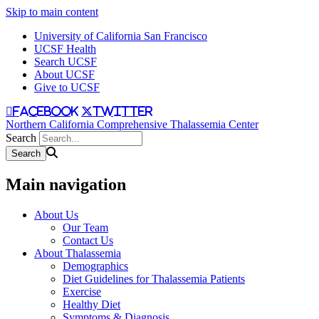
Skip to main content
University of California San Francisco
UCSF Health
Search UCSF
About UCSF
Give to UCSF
facebook
twitter
Northern California Comprehensive Thalassemia Center
Search
Main navigation
About Us
Our Team
Contact Us
About Thalassemia
Demographics
Diet Guidelines for Thalassemia Patients
Exercise
Healthy Diet
Symptoms & Diagnosis