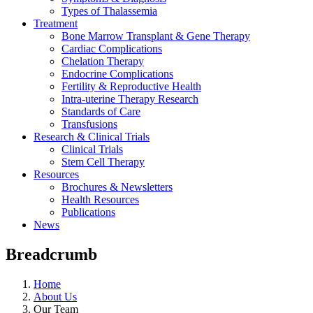
Types of Thalassemia
Treatment
Bone Marrow Transplant & Gene Therapy
Cardiac Complications
Chelation Therapy
Endocrine Complications
Fertility & Reproductive Health
Intra-uterine Therapy Research
Standards of Care
Transfusions
Research & Clinical Trials
Clinical Trials
Stem Cell Therapy
Resources
Brochures & Newsletters
Health Resources
Publications
News
Breadcrumb
Home
About Us
Our Team