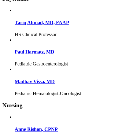
Tariq Ahmad, MD, FAAP
HS Clinical Professor
Paul Harmatz, MD
Pediatric Gastroenterologist
Madhav Vissa, MD
Pediatric Hematologist-Oncologist
Nursing
Anne Rishon, CPNP