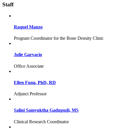
Staff
Raquel Manzo
Program Coordinator for the Bone Density Clinic
Julie Garvacio
Office Associate
Ellen Fung, PhD, RD
Adjunct Professor
Salini Samyuktha Gadupudi, MS
Clinical Research Coordinator