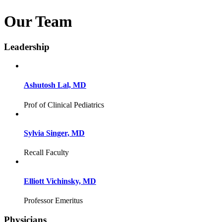
Our Team
Leadership
Ashutosh Lal, MD
Prof of Clinical Pediatrics
Sylvia Singer, MD
Recall Faculty
Elliott Vichinsky, MD
Professor Emeritus
Physicians