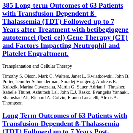
385 Long-term Outcomes of 63 Patients
with Transfusion-Dependent ß-
Thalassemia (TDT) Followed-up to 7
Years after Treatment with betibeglogene
autotemcel (beti-cel) Gene Therapy (GT)
and Factors Impacting Neutrophil and
Platelet Engraftment.
Transplantation and Cellular Therapy
Timothy S. Olson, Mark C. Walters, Janet L. Kwiatkowski, John B.
Porter, Jennifer Schneiderman, Suradej Hongeng, Andreas E.
Kulozik, Marina Cavazzana, Martin G. Sauer, Adrian J. Thrasher,
Isabelle Thuret, Ashutosh Lal, John E.J. Rasko, Evangelia Yannaki,
Shamshad Ali, Richard A. Colvin, Franco Locatelli, Alexis A.
Thompson
Long Term Outcomes of 63 Patients with
Transfusion-Dependent ß-Thalassemia
(TDT) Followed up to 7 Years Post-