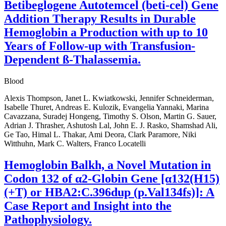
Betibeglogene Autotemcel (beti-cel) Gene
Addition Therapy Results in Durable
Hemoglobin a Production with up to 10
Years of Follow-up with Transfusion-
Dependent ß-Thalassemia.
Blood
Alexis Thompson, Janet L. Kwiatkowski, Jennifer Schneiderman,
Isabelle Thuret, Andreas E. Kulozik, Evangelia Yannaki, Marina
Cavazzana, Suradej Hongeng, Timothy S. Olson, Martin G. Sauer,
Adrian J. Thrasher, Ashutosh Lal, John E. J. Rasko, Shamshad Ali,
Ge Tao, Himal L. Thakar, Ami Deora, Clark Paramore, Niki
Witthuhn, Mark C. Walters, Franco Locatelli
Hemoglobin Balkh, a Novel Mutation in
Codon 132 of α2-Globin Gene [α132(H15)
(+T) or HBA2:C.396dup (p.Val134fs)]: A
Case Report and Insight into the
Pathophysiology.