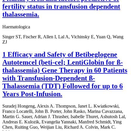
fertility status in transfusion dependent
thalassemia.
Haematologica
Singer ST, Fischer R, Allen I, Lal A, Vichinsky E, Yuan Q, Wang
ZJ
1 Efficacy and Safety of Betibeglogene
Autotemcel (beti-cel; LentiGlobin for ß-
thalassemia) Gene Therapy in 60 Patients
with Transfusion-Dependent ß-
Thalassemia (TDT) Followed for up to 6
Years Post-Infusion.
Suradej Hongeng, Alexis A. Thompson, Janet L. Kwiatkowski,
Franco Locatelli, John B. Porter, John Rasko, Marina Cavazzana,
Martin G. Sauer, Adrian J. Thrasher, Isabelle Thuret, Ashutosh Lal,
Andreas E. Kulozik, Evangelia Yannaki, Manfred Schmidt, Ying
Chen, Ruiting Guo, Weijian Liu, Richard A. Colvin, Mark C.