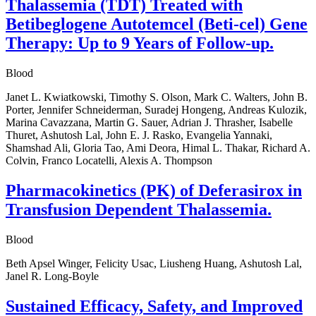
Thalassemia (TDT) Treated with
Betibeglogene Autotemcel (Beti-cel) Gene
Therapy: Up to 9 Years of Follow-up.
Blood
Janet L. Kwiatkowski, Timothy S. Olson, Mark C. Walters, John B.
Porter, Jennifer Schneiderman, Suradej Hongeng, Andreas Kulozik,
Marina Cavazzana, Martin G. Sauer, Adrian J. Thrasher, Isabelle
Thuret, Ashutosh Lal, John E. J. Rasko, Evangelia Yannaki,
Shamshad Ali, Gloria Tao, Ami Deora, Himal L. Thakar, Richard A.
Colvin, Franco Locatelli, Alexis A. Thompson
Pharmacokinetics (PK) of Deferasirox in
Transfusion Dependent Thalassemia.
Blood
Beth Apsel Winger, Felicity Usac, Liusheng Huang, Ashutosh Lal,
Janel R. Long-Boyle
Sustained Efficacy, Safety, and Improved