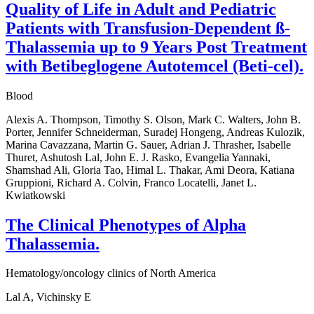
Quality of Life in Adult and Pediatric
Patients with Transfusion-Dependent ß-
Thalassemia up to 9 Years Post Treatment
with Betibeglogene Autotemcel (Beti-cel).
Blood
Alexis A. Thompson, Timothy S. Olson, Mark C. Walters, John B.
Porter, Jennifer Schneiderman, Suradej Hongeng, Andreas Kulozik,
Marina Cavazzana, Martin G. Sauer, Adrian J. Thrasher, Isabelle
Thuret, Ashutosh Lal, John E. J. Rasko, Evangelia Yannaki,
Shamshad Ali, Gloria Tao, Himal L. Thakar, Ami Deora, Katiana
Gruppioni, Richard A. Colvin, Franco Locatelli, Janet L.
Kwiatkowski
The Clinical Phenotypes of Alpha
Thalassemia.
Hematology/oncology clinics of North America
Lal A, Vichinsky E