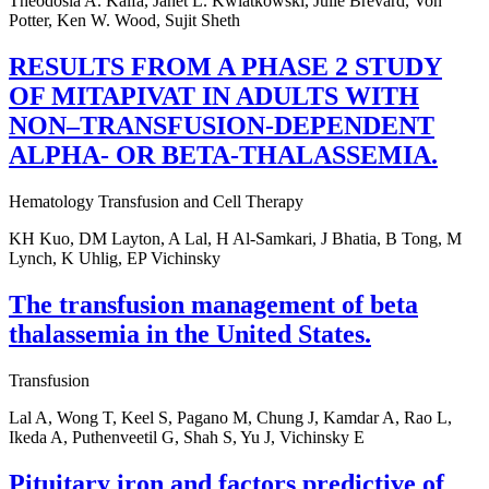
Theodosia A. Kalfa, Janet L. Kwiatkowski, Julie Brevard, Von
Potter, Ken W. Wood, Sujit Sheth
RESULTS FROM A PHASE 2 STUDY
OF MITAPIVAT IN ADULTS WITH
NON–TRANSFUSION-DEPENDENT
ALPHA- OR BETA-THALASSEMIA.
Hematology Transfusion and Cell Therapy
KH Kuo, DM Layton, A Lal, H Al-Samkari, J Bhatia, B Tong, M
Lynch, K Uhlig, EP Vichinsky
The transfusion management of beta
thalassemia in the United States.
Transfusion
Lal A, Wong T, Keel S, Pagano M, Chung J, Kamdar A, Rao L,
Ikeda A, Puthenveetil G, Shah S, Yu J, Vichinsky E
Pituitary iron and factors predictive of