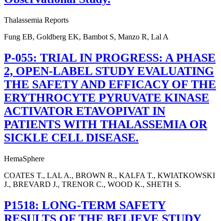
Thalassemia Reports
Fung EB, Goldberg EK, Bambot S, Manzo R, Lal A
P-055: TRIAL IN PROGRESS: A PHASE
2, OPEN-LABEL STUDY EVALUATING
THE SAFETY AND EFFICACY OF THE
ERYTHROCYTE PYRUVATE KINASE
ACTIVATOR ETAVOPIVAT IN
PATIENTS WITH THALASSEMIA OR
SICKLE CELL DISEASE.
HemaSphere
COATES T., LAL A., BROWN R., KALFA T., KWIATKOWSKI
J., BREVARD J., TRENOR C., WOOD K., SHETH S.
P1518: LONG-TERM SAFETY
RESULTS OF THE BELIEVE STUDY