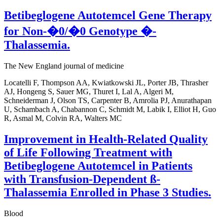
Betibeglogene Autotemcel Gene Therapy
for Non-�0/�0 Genotype �-
Thalassemia.
The New England journal of medicine
Locatelli F, Thompson AA, Kwiatkowski JL, Porter JB, Thrasher
AJ, Hongeng S, Sauer MG, Thuret I, Lal A, Algeri M,
Schneiderman J, Olson TS, Carpenter B, Amrolia PJ, Anurathapan
U, Schambach A, Chabannon C, Schmidt M, Labik I, Elliot H, Guo
R, Asmal M, Colvin RA, Walters MC
Improvement in Health-Related Quality
of Life Following Treatment with
Betibeglogene Autotemcel in Patients
with Transfusion-Dependent ß-
Thalassemia Enrolled in Phase 3 Studies.
Blood