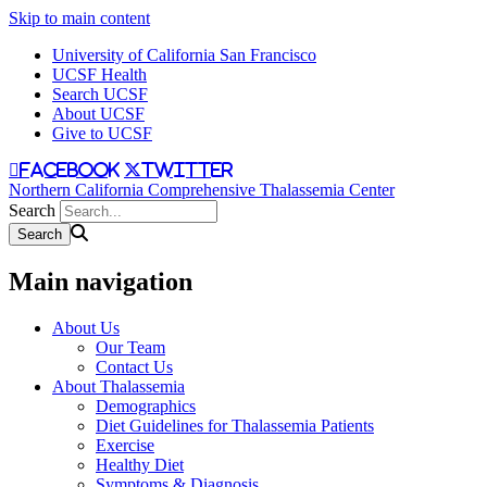
Skip to main content
University of California San Francisco
UCSF Health
Search UCSF
About UCSF
Give to UCSF
facebook
twitter
Northern California Comprehensive Thalassemia Center
Search
Main navigation
About Us
Our Team
Contact Us
About Thalassemia
Demographics
Diet Guidelines for Thalassemia Patients
Exercise
Healthy Diet
Symptoms & Diagnosis