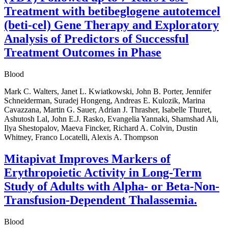
Treatment with betibeglogene autotemcel
(beti-cel) Gene Therapy and Exploratory
Analysis of Predictors of Successful
Treatment Outcomes in Phase
Blood
Mark C. Walters, Janet L. Kwiatkowski, John B. Porter, Jennifer
Schneiderman, Suradej Hongeng, Andreas E. Kulozik, Marina
Cavazzana, Martin G. Sauer, Adrian J. Thrasher, Isabelle Thuret,
Ashutosh Lal, John E.J. Rasko, Evangelia Yannaki, Shamshad Ali,
Ilya Shestopalov, Maeva Fincker, Richard A. Colvin, Dustin
Whitney, Franco Locatelli, Alexis A. Thompson
Mitapivat Improves Markers of
Erythropoietic Activity in Long-Term
Study of Adults with Alpha- or Beta-Non-
Transfusion-Dependent Thalassemia.
Blood