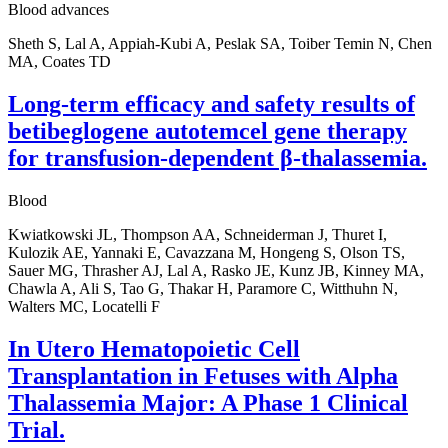
Blood advances
Sheth S, Lal A, Appiah-Kubi A, Peslak SA, Toiber Temin N, Chen
MA, Coates TD
Long-term efficacy and safety results of
betibeglogene autotemcel gene therapy
for transfusion-dependent β-thalassemia.
Blood
Kwiatkowski JL, Thompson AA, Schneiderman J, Thuret I,
Kulozik AE, Yannaki E, Cavazzana M, Hongeng S, Olson TS,
Sauer MG, Thrasher AJ, Lal A, Rasko JE, Kunz JB, Kinney MA,
Chawla A, Ali S, Tao G, Thakar H, Paramore C, Witthuhn N,
Walters MC, Locatelli F
In Utero Hematopoietic Cell
Transplantation in Fetuses with Alpha
Thalassemia Major: A Phase 1 Clinical
Trial.