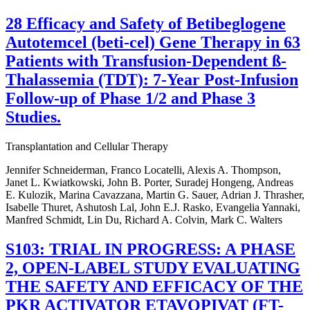
28 Efficacy and Safety of Betibeglogene
Autotemcel (beti-cel) Gene Therapy in 63
Patients with Transfusion-Dependent ß-
Thalassemia (TDT): 7-Year Post-Infusion
Follow-up of Phase 1/2 and Phase 3
Studies.
Transplantation and Cellular Therapy
Jennifer Schneiderman, Franco Locatelli, Alexis A. Thompson,
Janet L. Kwiatkowski, John B. Porter, Suradej Hongeng, Andreas
E. Kulozik, Marina Cavazzana, Martin G. Sauer, Adrian J. Thrasher,
Isabelle Thuret, Ashutosh Lal, John E.J. Rasko, Evangelia Yannaki,
Manfred Schmidt, Lin Du, Richard A. Colvin, Mark C. Walters
S103: TRIAL IN PROGRESS: A PHASE
2, OPEN-LABEL STUDY EVALUATING
THE SAFETY AND EFFICACY OF THE
PKR ACTIVATOR ETAVOPIVAT (FT-