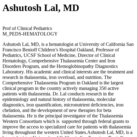
Ashutosh Lal, MD
Prof of Clinical Pediatrics
M_PEDS-HEMATOLOGY
Ashutosh Lal, MD, is a hematologist at University of California San
Francisco Benioff Children’s Hospital Oakland, Professor of
Pediatrics, UCSF School of Medicine, Director of Clinical
Hematology, Comprehensive Thalassemia Center and Iron
Disorders Program, and the Hemoglobinopathy Diagnostics
Laboratory. His academic and clinical interests are the treatment and
research in thalassemia, iron overload, and nutrition. The
Comprehensive Thalassemia Program in Oakland is the largest
clinical program in the country actively managing 350 active
patients with thalassemia. Dr. Lal conducts research in the
epidemiology and natural history of thalassemia, molecular
diagnostics, iron quantification, micronutrient deficiencies, iron
chelation, and the development of new therapies for beta
thalassemia. He is the principal investigator of the Thalassemia
Western Consortium which is supported through federal grants to
improve the access to specialized care for patients with thalassemia
living throughout the western United States.Ashutosh Lal, MD, is a