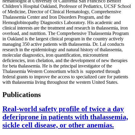
hematologist at University of California San Francisco Benioff
Children’s Hospital Oakland, Professor of Pediatrics, UCSF School
of Medicine, Director of Clinical Hematology, Comprehensive
Thalassemia Center and Iron Disorders Program, and the
Hemoglobinopathy Diagnostics Laboratory. His academic and
clinical interests are the treatment and research in thalassemia, iron
overload, and nutrition. The Comprehensive Thalassemia Program
in Oakland is the largest clinical program in the country actively
managing 350 active patients with thalassemia. Dr. Lal conducts
research in the epidemiology and natural history of thalassemia,
molecular diagnostics, iron quantification, micronutrient
deficiencies, iron chelation, and the development of new therapies
for beta thalassemia. He is the principal investigator of the
Thalassemia Western Consortium which is supported through
federal grants to improve the access to specialized care for patients
with thalassemia living throughout the western United States.
Publications
Real-world safety profile of twice a day
deferiprone in patients with thalassemia,
sickle cell disease, or other anemias.