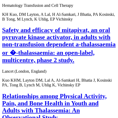
Hematology Transfusion and Cell Therapy
KH Kuo, DM Layton, A Lal, H Al-Samkari, J Bhatia, PA Kosinski,
B Tong, M Lynch, K Uhlig, EP Vichinsky
Safety and efficacy of mitapivat, an oral
pyruvate kinase activator, in adults with
non-transfusion dependent a-thalassaemia
or �-thalassaemia: an open-label,
multicentre, phase 2 study.
Lancet (London, England)
Kuo KHM, Layton DM, Lal A, Al-Samkari H, Bhatia J, Kosinski
PA, Tong B, Lynch M, Uhlig K, Vichinsky EP
Relationships among Physical Activity,
Pain, and Bone Health in Youth and
Adults with Thalassemia: An
Observational Study.