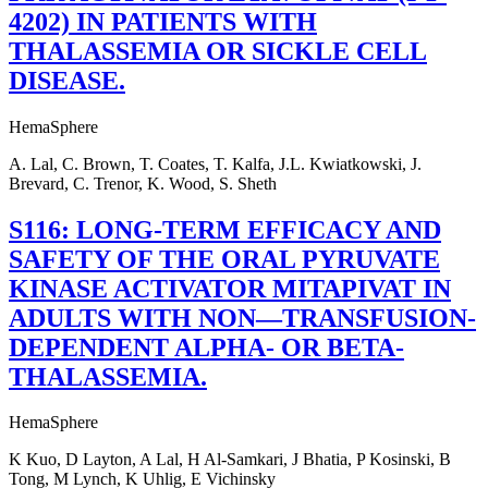
4202) IN PATIENTS WITH
THALASSEMIA OR SICKLE CELL
DISEASE.
HemaSphere
A. Lal, C. Brown, T. Coates, T. Kalfa, J.L. Kwiatkowski, J.
Brevard, C. Trenor, K. Wood, S. Sheth
S116: LONG-TERM EFFICACY AND
SAFETY OF THE ORAL PYRUVATE
KINASE ACTIVATOR MITAPIVAT IN
ADULTS WITH NON—TRANSFUSION-
DEPENDENT ALPHA- OR BETA-
THALASSEMIA.
HemaSphere
K Kuo, D Layton, A Lal, H Al-Samkari, J Bhatia, P Kosinski, B
Tong, M Lynch, K Uhlig, E Vichinsky