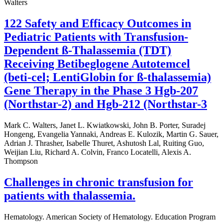
Walters
122 Safety and Efficacy Outcomes in
Pediatric Patients with Transfusion-
Dependent ß-Thalassemia (TDT)
Receiving Betibeglogene Autotemcel
(beti-cel; LentiGlobin for ß-thalassemia)
Gene Therapy in the Phase 3 Hgb-207
(Northstar-2) and Hgb-212 (Northstar-3
Mark C. Walters, Janet L. Kwiatkowski, John B. Porter, Suradej
Hongeng, Evangelia Yannaki, Andreas E. Kulozik, Martin G. Sauer,
Adrian J. Thrasher, Isabelle Thuret, Ashutosh Lal, Ruiting Guo,
Weijian Liu, Richard A. Colvin, Franco Locatelli, Alexis A.
Thompson
Challenges in chronic transfusion for
patients with thalassemia.
Hematology. American Society of Hematology. Education Program