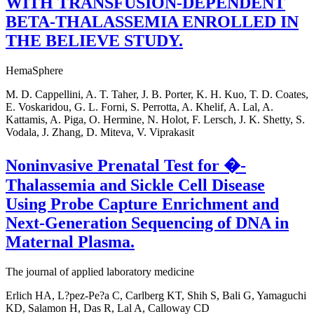
WITH TRANSFUSION-DEPENDENT
BETA-THALASSEMIA ENROLLED IN
THE BELIEVE STUDY.
HemaSphere
M. D. Cappellini, A. T. Taher, J. B. Porter, K. H. Kuo, T. D. Coates,
E. Voskaridou, G. L. Forni, S. Perrotta, A. Khelif, A. Lal, A.
Kattamis, A. Piga, O. Hermine, N. Holot, F. Lersch, J. K. Shetty, S.
Vodala, J. Zhang, D. Miteva, V. Viprakasit
Noninvasive Prenatal Test for �-
Thalassemia and Sickle Cell Disease
Using Probe Capture Enrichment and
Next-Generation Sequencing of DNA in
Maternal Plasma.
The journal of applied laboratory medicine
Erlich HA, L?pez-Pe?a C, Carlberg KT, Shih S, Bali G, Yamaguchi
KD, Salamon H, Das R, Lal A, Calloway CD