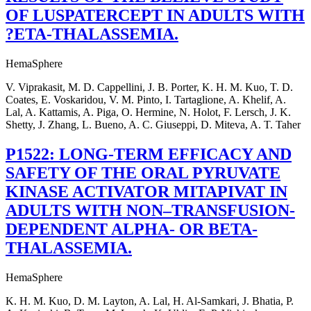
OF LUSPATERCEPT IN ADULTS WITH
?ETA-THALASSEMIA.
HemaSphere
V. Viprakasit, M. D. Cappellini, J. B. Porter, K. H. M. Kuo, T. D.
Coates, E. Voskaridou, V. M. Pinto, I. Tartaglione, A. Khelif, A.
Lal, A. Kattamis, A. Piga, O. Hermine, N. Holot, F. Lersch, J. K.
Shetty, J. Zhang, L. Bueno, A. C. Giuseppi, D. Miteva, A. T. Taher
P1522: LONG-TERM EFFICACY AND
SAFETY OF THE ORAL PYRUVATE
KINASE ACTIVATOR MITAPIVAT IN
ADULTS WITH NON–TRANSFUSION-
DEPENDENT ALPHA- OR BETA-
THALASSEMIA.
HemaSphere
K. H. M. Kuo, D. M. Layton, A. Lal, H. Al-Samkari, J. Bhatia, P.