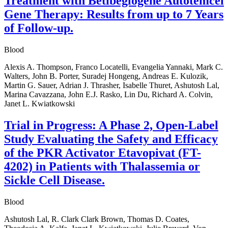
Treatment with Betibeglogene Autotemcel
Gene Therapy: Results from up to 7 Years
of Follow-up.
Blood
Alexis A. Thompson, Franco Locatelli, Evangelia Yannaki, Mark C.
Walters, John B. Porter, Suradej Hongeng, Andreas E. Kulozik,
Martin G. Sauer, Adrian J. Thrasher, Isabelle Thuret, Ashutosh Lal,
Marina Cavazzana, John E.J. Rasko, Lin Du, Richard A. Colvin,
Janet L. Kwiatkowski
Trial in Progress: A Phase 2, Open-Label
Study Evaluating the Safety and Efficacy
of the PKR Activator Etavopivat (FT-
4202) in Patients with Thalassemia or
Sickle Cell Disease.
Blood
Ashutosh Lal, R. Clark Clark Brown, Thomas D. Coates,