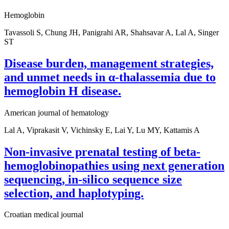
Hemoglobin
Tavassoli S, Chung JH, Panigrahi AR, Shahsavar A, Lal A, Singer
ST
Disease burden, management strategies,
and unmet needs in α-thalassemia due to
hemoglobin H disease.
American journal of hematology
Lal A, Viprakasit V, Vichinsky E, Lai Y, Lu MY, Kattamis A
Non-invasive prenatal testing of beta-
hemoglobinopathies using next generation
sequencing, in-silico sequence size
selection, and haplotyping.
Croatian medical journal