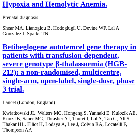
Hypoxia and Hemolytic Anemia.
Prenatal diagnosis
Shear MA, Lianoglou B, Hodoglugil U, Devine WP, Lal A,
Gonzalez J, Sparks TN
Betibeglogene autotemcel gene therapy in
patients with transfusion-dependent,
severe genotype β-thalassaemia (HGB-
212): a non-randomised, multicentre,
single-arm, open-label, single-dose, phase
3 trial.
Lancet (London, England)
Kwiatkowski JL, Walters MC, Hongeng S, Yannaki E, Kulozik AE,
Kunz JB, Sauer MG, Thrasher AJ, Thuret I, Lal A, Tao G, Ali S,
Thakar HL, Elliot H, Lodaya A, Lee J, Colvin RA, Locatelli F,
Thompson AA