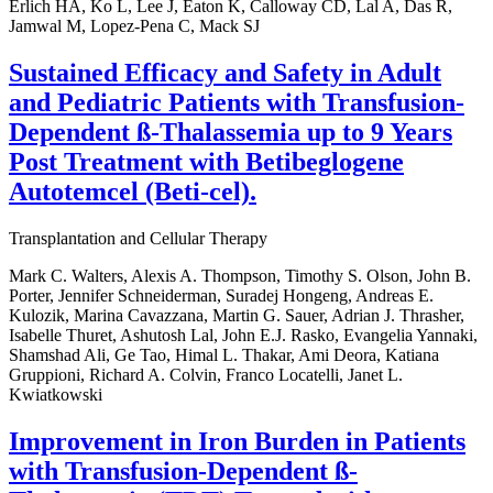
Erlich HA, Ko L, Lee J, Eaton K, Calloway CD, Lal A, Das R,
Jamwal M, Lopez-Pena C, Mack SJ
Sustained Efficacy and Safety in Adult
and Pediatric Patients with Transfusion-
Dependent ß-Thalassemia up to 9 Years
Post Treatment with Betibeglogene
Autotemcel (Beti-cel).
Transplantation and Cellular Therapy
Mark C. Walters, Alexis A. Thompson, Timothy S. Olson, John B.
Porter, Jennifer Schneiderman, Suradej Hongeng, Andreas E.
Kulozik, Marina Cavazzana, Martin G. Sauer, Adrian J. Thrasher,
Isabelle Thuret, Ashutosh Lal, John E.J. Rasko, Evangelia Yannaki,
Shamshad Ali, Ge Tao, Himal L. Thakar, Ami Deora, Katiana
Gruppioni, Richard A. Colvin, Franco Locatelli, Janet L.
Kwiatkowski
Improvement in Iron Burden in Patients
with Transfusion-Dependent ß-