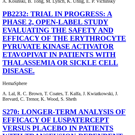
A. Kosinski, B. Tong, M. Lynch, K. Uhlig, E. P. Vichinsky
PB2232: TRIAL IN PROGRESS: A
PHASE 2, OPEN-LABEL STUDY
EVALUATING THE SAFETY AND
EFFICACY OF THE ERYTHROCYTE
PYRUVATE KINASE ACTIVATOR
ETAVOPIVAT IN PATIENTS WITH
THALASSEMIA OR SICKLE CELL
DISEASE.
HemaSphere
A. Lal, R. C. Brown, T. Coates, T. Kalfa, J. Kwiatkowski, J.
Brevard, C. Trenor, K. Wood, S. Sheth
S270: LONGER-TERM ANALYSIS OF
EFFICACY OF LUSPATERCEPT
VERSUS PLACEBO IN PATIENTS