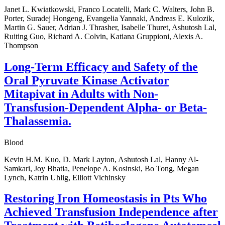
Janet L. Kwiatkowski, Franco Locatelli, Mark C. Walters, John B.
Porter, Suradej Hongeng, Evangelia Yannaki, Andreas E. Kulozik,
Martin G. Sauer, Adrian J. Thrasher, Isabelle Thuret, Ashutosh Lal,
Ruiting Guo, Richard A. Colvin, Katiana Gruppioni, Alexis A.
Thompson
Long-Term Efficacy and Safety of the
Oral Pyruvate Kinase Activator
Mitapivat in Adults with Non-
Transfusion-Dependent Alpha- or Beta-
Thalassemia.
Blood
Kevin H.M. Kuo, D. Mark Layton, Ashutosh Lal, Hanny Al-
Samkari, Joy Bhatia, Penelope A. Kosinski, Bo Tong, Megan
Lynch, Katrin Uhlig, Elliott Vichinsky
Restoring Iron Homeostasis in Pts Who
Achieved Transfusion Independence after