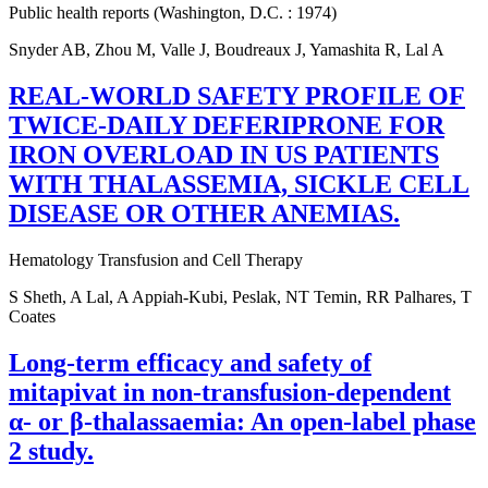
Public health reports (Washington, D.C. : 1974)
Snyder AB, Zhou M, Valle J, Boudreaux J, Yamashita R, Lal A
REAL-WORLD SAFETY PROFILE OF
TWICE-DAILY DEFERIPRONE FOR
IRON OVERLOAD IN US PATIENTS
WITH THALASSEMIA, SICKLE CELL
DISEASE OR OTHER ANEMIAS.
Hematology Transfusion and Cell Therapy
S Sheth, A Lal, A Appiah-Kubi, Peslak, NT Temin, RR Palhares, T
Coates
Long-term efficacy and safety of
mitapivat in non-transfusion-dependent
α- or β-thalassaemia: An open-label phase
2 study.