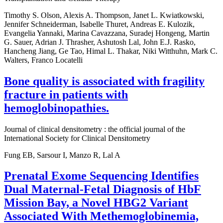
Timothy S. Olson, Alexis A. Thompson, Janet L. Kwiatkowski,
Jennifer Schneiderman, Isabelle Thuret, Andreas E. Kulozik,
Evangelia Yannaki, Marina Cavazzana, Suradej Hongeng, Martin
G. Sauer, Adrian J. Thrasher, Ashutosh Lal, John E.J. Rasko,
Hancheng Jiang, Ge Tao, Himal L. Thakar, Niki Witthuhn, Mark C.
Walters, Franco Locatelli
Bone quality is associated with fragility
fracture in patients with
hemoglobinopathies.
Journal of clinical densitometry : the official journal of the
International Society for Clinical Densitometry
Fung EB, Sarsour I, Manzo R, Lal A
Prenatal Exome Sequencing Identifies
Dual Maternal-Fetal Diagnosis of HbF
Mission Bay, a Novel HBG2 Variant
Associated With Methemoglobinemia,