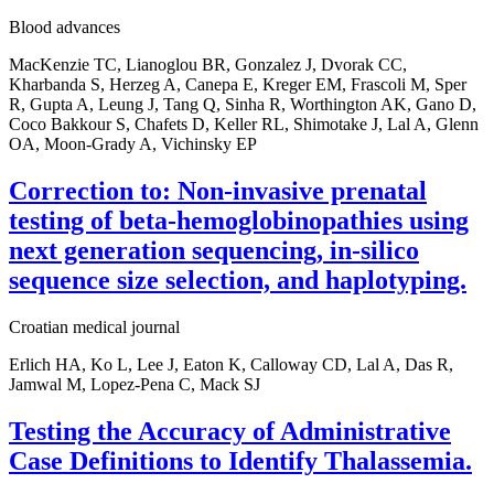
Blood advances
MacKenzie TC, Lianoglou BR, Gonzalez J, Dvorak CC,
Kharbanda S, Herzeg A, Canepa E, Kreger EM, Frascoli M, Sper
R, Gupta A, Leung J, Tang Q, Sinha R, Worthington AK, Gano D,
Coco Bakkour S, Chafets D, Keller RL, Shimotake J, Lal A, Glenn
OA, Moon-Grady A, Vichinsky EP
Correction to: Non-invasive prenatal
testing of beta-hemoglobinopathies using
next generation sequencing, in-silico
sequence size selection, and haplotyping.
Croatian medical journal
Erlich HA, Ko L, Lee J, Eaton K, Calloway CD, Lal A, Das R,
Jamwal M, Lopez-Pena C, Mack SJ
Testing the Accuracy of Administrative
Case Definitions to Identify Thalassemia.