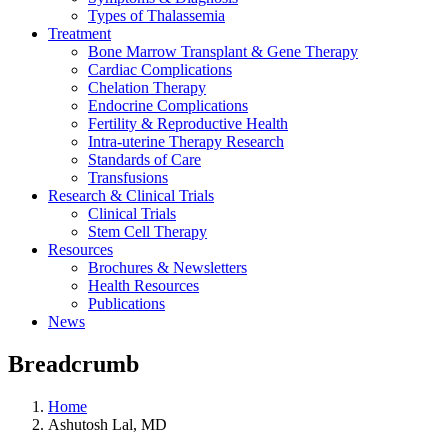
Types of Thalassemia
Treatment
Bone Marrow Transplant & Gene Therapy
Cardiac Complications
Chelation Therapy
Endocrine Complications
Fertility & Reproductive Health
Intra-uterine Therapy Research
Standards of Care
Transfusions
Research & Clinical Trials
Clinical Trials
Stem Cell Therapy
Resources
Brochures & Newsletters
Health Resources
Publications
News
Breadcrumb
Home
Ashutosh Lal, MD