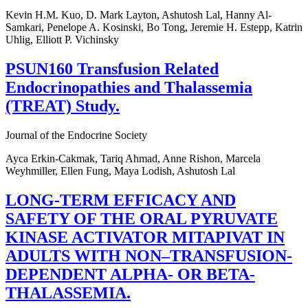
Kevin H.M. Kuo, D. Mark Layton, Ashutosh Lal, Hanny Al-
Samkari, Penelope A. Kosinski, Bo Tong, Jeremie H. Estepp, Katrin
Uhlig, Elliott P. Vichinsky
PSUN160 Transfusion Related
Endocrinopathies and Thalassemia
(TREAT) Study.
Journal of the Endocrine Society
Ayca Erkin-Cakmak, Tariq Ahmad, Anne Rishon, Marcela
Weyhmiller, Ellen Fung, Maya Lodish, Ashutosh Lal
LONG-TERM EFFICACY AND
SAFETY OF THE ORAL PYRUVATE
KINASE ACTIVATOR MITAPIVAT IN
ADULTS WITH NON–TRANSFUSION-
DEPENDENT ALPHA- OR BETA-
THALASSEMIA.