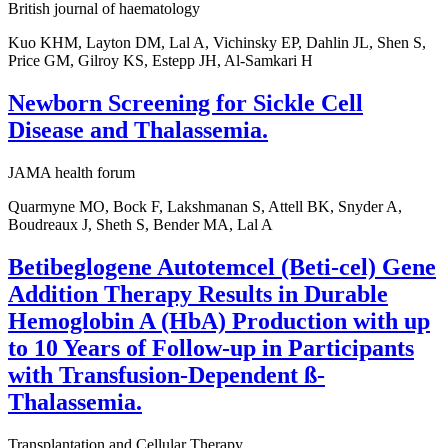
British journal of haematology
Kuo KHM, Layton DM, Lal A, Vichinsky EP, Dahlin JL, Shen S,
Price GM, Gilroy KS, Estepp JH, Al-Samkari H
Newborn Screening for Sickle Cell
Disease and Thalassemia.
JAMA health forum
Quarmyne MO, Bock F, Lakshmanan S, Attell BK, Snyder A,
Boudreaux J, Sheth S, Bender MA, Lal A
Betibeglogene Autotemcel (Beti-cel) Gene
Addition Therapy Results in Durable
Hemoglobin A (HbA) Production with up
to 10 Years of Follow-up in Participants
with Transfusion-Dependent ß-
Thalassemia.
Transplantation and Cellular Therapy