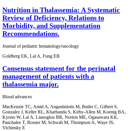
Nutrition in Thalassemia: A Systematic
Review of Deficiency, Relations to
Morbidity, and Supplementation
Recommendations.
Journal of pediatric hematology/oncology
Goldberg EK, Lal A, Fung EB
Consensus statement for the perinatal
management of patients with a
thalassemia major.
Blood advances
MacKenzie TC, Amid A, Angastiniotis M, Butler C, Gilbert S,
Gonzalez J, Keller RL, Kharbanda S, Kirby-Allen M, Koenig BA,
Kyono W, Lal A, Lianoglou BR, Norton ME, Ogasawara KK,
Panchalee T, Rosner M, Schwab M, Thompson A, Waye JS,
Vichinsky E