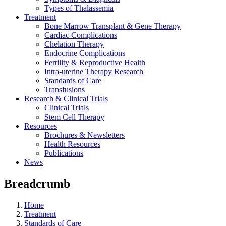
Types of Thalassemia
Treatment
Bone Marrow Transplant & Gene Therapy
Cardiac Complications
Chelation Therapy
Endocrine Complications
Fertility & Reproductive Health
Intra-uterine Therapy Research
Standards of Care
Transfusions
Research & Clinical Trials
Clinical Trials
Stem Cell Therapy
Resources
Brochures & Newsletters
Health Resources
Publications
News
Breadcrumb
Home
Treatment
Standards of Care