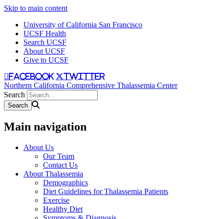
Skip to main content
University of California San Francisco
UCSF Health
Search UCSF
About UCSF
Give to UCSF
facebook
twitter
Northern California Comprehensive Thalassemia Center
Search
Main navigation
About Us
Our Team
Contact Us
About Thalassemia
Demographics
Diet Guidelines for Thalassemia Patients
Exercise
Healthy Diet
Symptoms & Diagnosis