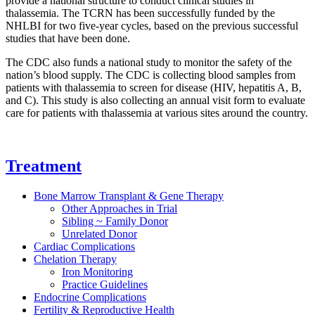
provide a national structure to conduct clinical studies in
thalassemia. The TCRN has been successfully funded by the
NHLBI for two five-year cycles, based on the previous successful
studies that have been done.
The CDC also funds a national study to monitor the safety of the
nation’s blood supply. The CDC is collecting blood samples from
patients with thalassemia to screen for disease (HIV, hepatitis A, B,
and C). This study is also collecting an annual visit form to evaluate
care for patients with thalassemia at various sites around the country.
Treatment
Bone Marrow Transplant & Gene Therapy
Other Approaches in Trial
Sibling ~ Family Donor
Unrelated Donor
Cardiac Complications
Chelation Therapy
Iron Monitoring
Practice Guidelines
Endocrine Complications
Fertility & Reproductive Health