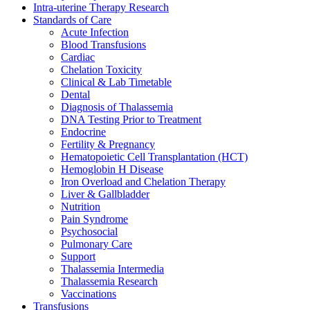
Intra-uterine Therapy Research
Standards of Care
Acute Infection
Blood Transfusions
Cardiac
Chelation Toxicity
Clinical & Lab Timetable
Dental
Diagnosis of Thalassemia
DNA Testing Prior to Treatment
Endocrine
Fertility & Pregnancy
Hematopoietic Cell Transplantation (HCT)
Hemoglobin H Disease
Iron Overload and Chelation Therapy
Liver & Gallbladder
Nutrition
Pain Syndrome
Psychosocial
Pulmonary Care
Support
Thalassemia Intermedia
Thalassemia Research
Vaccinations
Transfusions