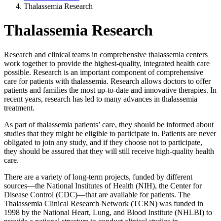
Thalassemia Research
Thalassemia Research
Research and clinical teams in comprehensive thalassemia centers
work together to provide the highest-quality, integrated health care
possible. Research is an important component of comprehensive
care for patients with thalassemia. Research allows doctors to offer
patients and families the most up-to-date and innovative therapies. In
recent years, research has led to many advances in thalassemia
treatment.
As part of thalassemia patients’ care, they should be informed about
studies that they might be eligible to participate in. Patients are never
obligated to join any study, and if they choose not to participate,
they should be assured that they will still receive high-quality health
care.
There are a variety of long-term projects, funded by different
sources—the National Institutes of Health (NIH), the Center for
Disease Control (CDC)—that are available for patients. The
Thalassemia Clinical Research Network (TCRN) was funded in
1998 by the National Heart, Lung, and Blood Institute (NHLBI) to