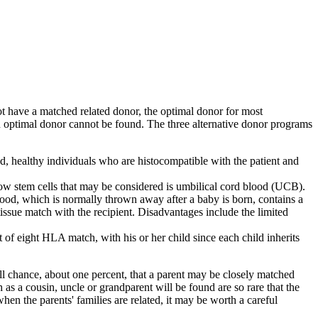
t have a matched related donor, the optimal donor for most
an optimal donor cannot be found. The three alternative donor programs
ed, healthy individuals who are histocompatible with the patient and
ow stem cells that may be considered is umbilical cord blood (UCB).
ood, which is normally thrown away after a baby is born, contains a
tissue match with the recipient. Disadvantages include the limited
f eight HLA match, with his or her child since each child inherits
l chance, about one percent, that a parent may be closely matched
 as a cousin, uncle or grandparent will be found are so rare that the
n the parents' families are related, it may be worth a careful