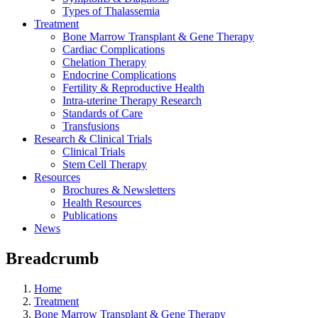
Types of Thalassemia
Treatment
Bone Marrow Transplant & Gene Therapy
Cardiac Complications
Chelation Therapy
Endocrine Complications
Fertility & Reproductive Health
Intra-uterine Therapy Research
Standards of Care
Transfusions
Research & Clinical Trials
Clinical Trials
Stem Cell Therapy
Resources
Brochures & Newsletters
Health Resources
Publications
News
Breadcrumb
Home
Treatment
Bone Marrow Transplant & Gene Therapy