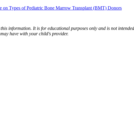
e on Types of Pediatric Bone Marrow Transplant (BMT) Donors
is information. It is for educational purposes only and is not intended 
may have with your child's provider.