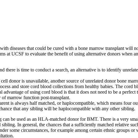
with diseases that could be cured with a bone marrow transplant will no
rams at UCSF to evaluate the benefit of using alternative donors when 
here is time to conduct a search, an alternative is to identify unrelat
ell donor is unavailable, another source of unrelated donor bone marr
ess and store cord blood collections from healthy babies. The cord bl
 advantage of using cord blood is that it does not need to be a perfect 
ry of marrow function post-transplant.
ent is always half matched, or haplocompatible, which means four out o
hance that any sibling will be haplocompatible with any other sibling.
bling can be used as an HLA-matched donor for BMT. There is a very smal
ibling. In general, the chances that a sufficiently matched relative such
der some circumstances, for example among certain ethnic groups or whe
ltation.