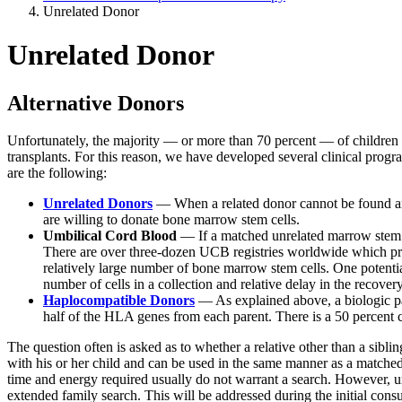
Unrelated Donor
Unrelated Donor
Alternative Donors
Unfortunately, the majority — or more than 70 percent — of children 
transplants. For this reason, we have developed several clinical prog
are the following:
Unrelated Donors
— When a related donor cannot be found and t
are willing to donate bone marrow stem cells.
Umbilical Cord Blood
— If a matched unrelated marrow stem c
There are over three-dozen UCB registries worldwide which proc
relatively large number of bone marrow stem cells. One potential
number of cells in a collection and relative delay in the recove
Haplocompatible Donors
— As explained above, a biologic par
half of the HLA genes from each parent. There is a 50 percent c
The question often is asked as to whether a relative other than a si
with his or her child and can be used in the same manner as a matched s
time and energy required usually do not warrant a search. However, un
extended family search. This will be addressed during the initial consu