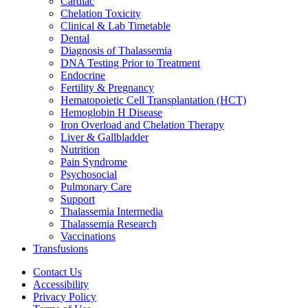
Cardiac
Chelation Toxicity
Clinical & Lab Timetable
Dental
Diagnosis of Thalassemia
DNA Testing Prior to Treatment
Endocrine
Fertility & Pregnancy
Hematopoietic Cell Transplantation (HCT)
Hemoglobin H Disease
Iron Overload and Chelation Therapy
Liver & Gallbladder
Nutrition
Pain Syndrome
Psychosocial
Pulmonary Care
Support
Thalassemia Intermedia
Thalassemia Research
Vaccinations
Transfusions
Contact Us
Accessibility
Privacy Policy