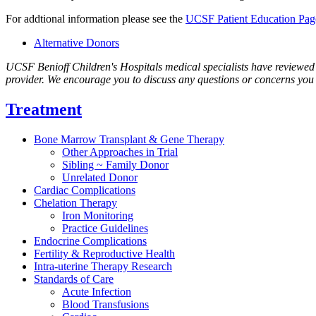
For addtional information please see the
UCSF Patient Education Pag
Alternative Donors
UCSF Benioff Children's Hospitals medical specialists have reviewed th
provider. We encourage you to discuss any questions or concerns you 
Treatment
Bone Marrow Transplant & Gene Therapy
Other Approaches in Trial
Sibling ~ Family Donor
Unrelated Donor
Cardiac Complications
Chelation Therapy
Iron Monitoring
Practice Guidelines
Endocrine Complications
Fertility & Reproductive Health
Intra-uterine Therapy Research
Standards of Care
Acute Infection
Blood Transfusions