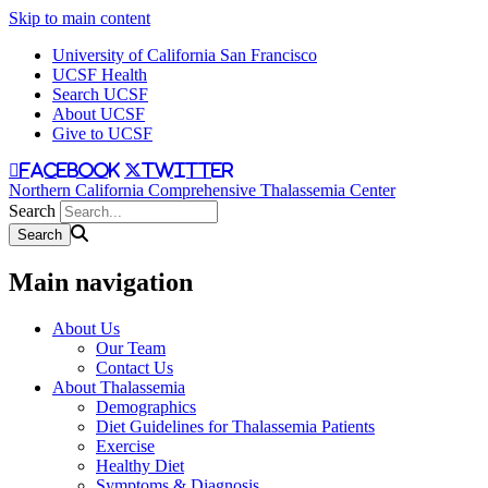
Skip to main content
University of California San Francisco
UCSF Health
Search UCSF
About UCSF
Give to UCSF
facebook
twitter
Northern California Comprehensive Thalassemia Center
Search
Main navigation
About Us
Our Team
Contact Us
About Thalassemia
Demographics
Diet Guidelines for Thalassemia Patients
Exercise
Healthy Diet
Symptoms & Diagnosis