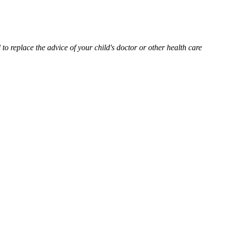
to replace the advice of your child's doctor or other health care